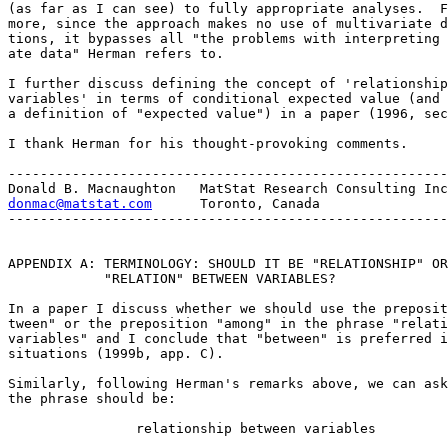
(as far as I can see) to fully appropriate analyses.  F
more, since the approach makes no use of multivariate d
tions, it bypasses all "the problems with interpreting 
ate data" Herman refers to.  

I further discuss defining the concept of 'relationship
variables' in terms of conditional expected value (and 
a definition of "expected value") in a paper (1996, sec
I thank Herman for his thought-provoking comments.

-------------------------------------------------------

donmac@matstat.com
      Toronto, Canada

-------------------------------------------------------

APPENDIX A: TERMINOLOGY: SHOULD IT BE "RELATIONSHIP" OR

            "RELATION" BETWEEN VARIABLES?

In a paper I discuss whether we should use the preposit
tween" or the preposition "among" in the phrase "relati
variables" and I conclude that "between" is preferred i
situations (1999b, app. C).

Similarly, following Herman's remarks above, we can ask
the phrase should be:

                relationship between variables
