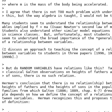
>>

>> where m is the mass of the body being accelerated.

>

> I agree that there is not TOO much problem with under
> this, but the way algebra is taught, I would not be t
Many students seem to understand the relationship betwe
ables implied by f = ma (Isaac Newton's second law of m
Students also understand other similar model equations 
in science classes.  But, unfortunately, most students 
seem to understand the broad importance of the *general
of a relationship between variables.  

(I discuss an approach to teaching the concept of a rel
between variables to students in three papers [1996, 19
1999b].)

>

> But do RANDOM VARIABLES have relations like this?  Ta
> classical Galton observations on heights of fathers a
> of sons, there is no such relation.  

Herman's conclusion that there is no relation(ship) bet
heights of fathers and the heights of sons in the popul
families from which Galton (1886; 1889, chap. 6-7) drew
ple depends on how we define the concept of a relations
tween variables.  Herman recognizes this and proposes t
of definition:

>
