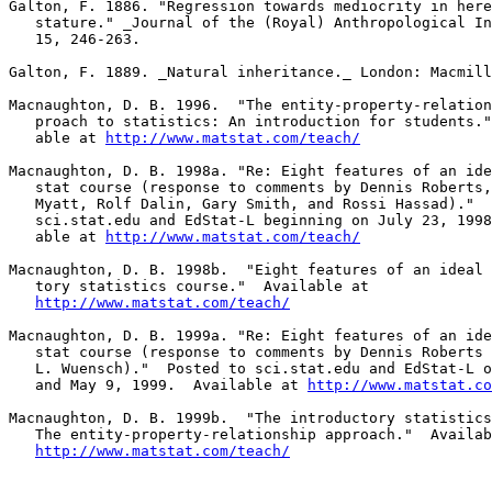
Galton, F. 1886. "Regression towards mediocrity in here
   stature." _Journal of the (Royal) Anthropological In
   15, 246-263.

Galton, F. 1889. _Natural inheritance._ London: Macmill
Macnaughton, D. B. 1996.  "The entity-property-relation
   proach to statistics: An introduction for students."
   able at 
http://www.matstat.com/teach/
Macnaughton, D. B. 1998a. "Re: Eight features of an ide
   stat course (response to comments by Dennis Roberts,
   Myatt, Rolf Dalin, Gary Smith, and Rossi Hassad)."  
   sci.stat.edu and EdStat-L beginning on July 23, 1998
   able at 
http://www.matstat.com/teach/
Macnaughton, D. B. 1998b.  "Eight features of an ideal 
   tory statistics course."  Available at 

http://www.matstat.com/teach/
Macnaughton, D. B. 1999a. "Re: Eight features of an ide
   stat course (response to comments by Dennis Roberts 
   L. Wuensch)."  Posted to sci.stat.edu and EdStat-L o
   and May 9, 1999.  Available at 
http://www.matstat.co
Macnaughton, D. B. 1999b.  "The introductory statistics
   The entity-property-relationship approach."  Availab
http://www.matstat.com/teach/