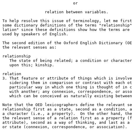
                              or

                  relation between variables.

To help resolve this issue of terminology, let me first
some dictionary definitions of the terms "relationship"
lation" since these definitions show how the terms are 
used by speakers of English.  

The second edition of the Oxford English Dictionary (OE
the relevant senses as:

relationship

   The state of being related; a condition or character
   upon this; kinship.

relation

3. That feature or attribute of things which is involve
   sidering them in comparison or contrast with each ot
   particular way in which one thing is thought of in c
   with another; any connexion, correspondence, or asso
   which can be conceived as naturally existing between
Note that the OED lexicographers define the relevant se
relationship first as a state, second as a condition, a
a character (i.e., a property).  On the other hand, the
the relevant sense of a relation first as a property (f
attribute), second as a way of thinking, and last as a 
or state (connexion, correspondence, or association).
