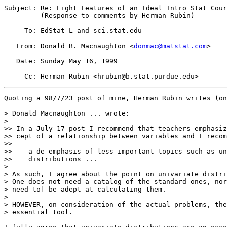
Subject: Re: Eight Features of an Ideal Intro Stat Cour
         (Response to comments by Herman Rubin)

     To: EdStat-L and sci.stat.edu

   From: Donald B. Macnaughton <
donmac@matstat.com
>

   Date: Sunday May 16, 1999

Quoting a 98/7/23 post of mine, Herman Rubin writes (on
> Donald Macnaughton ... wrote:

> 

>> In a July 17 post I recommend that teachers emphasiz
>> cept of a relationship between variables and I recom
>>

>>    a de-emphasis of less important topics such as un
>>    distributions ...

>

> As such, I agree about the point on univariate distri
> One does not need a catalog of the standard ones, nor
> need to] be adept at calculating them.

>

> HOWEVER, on consideration of the actual problems, the
> essential tool.  
