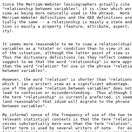
Since the Merriam-Webster lexicographers actually cite 
"relationship between variables", it is clear which wor
view as being more naturally used in the phrase.  Note 
Merriam-Webster definitions and the OED definitions are
tially the same -- a relationship is mainly a state and
tion is mainly a property (feature, attribute, aspect, 
ity).

It seems more reasonable to me to view a relation(ship)
variables as a *state* or condition than to view it as 
of the situation, although the latter point of view is 
Thus the dictionary definitions (as they reflect common
suggest to me that the word "relationship" is more appr
than the word "relation" for use in the phrase "relatio
between variables". 

However, the word "relation" is shorter than "relations
which I (as a writer) view as a significant advantage. 
use of the phrase "relation between variables" does not
lead to confusion or misunderstanding.  Thus although I
the term "relationship" is currently preferred, it seem
(and reasonable) that idiom will migrate to the phrase 
between variables".

My informal sense of the frequency of use of the two te
relevant statistical contexts is that the term "relatio
ceives substantially more use than the term "relation",
latter term is used by several writers of note.  For ex