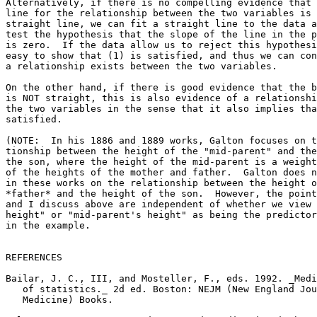
Alternatively, if there is no compelling evidence that 
line for the relationship between the two variables is 
straight line, we can fit a straight line to the data a
test the hypothesis that the slope of the line in the p
is zero.  If the data allow us to reject this hypothesi
easy to show that (1) is satisfied, and thus we can con
a relationship exists between the two variables.

On the other hand, if there is good evidence that the b
is NOT straight, this is also evidence of a relationshi
the two variables in the sense that it also implies tha
satisfied.

(NOTE:  In his 1886 and 1889 works, Galton focuses on t
tionship between the height of the "mid-parent" and the
the son, where the height of the mid-parent is a weight
of the heights of the mother and father.  Galton does n
in these works on the relationship between the height o
*father* and the height of the son.  However, the point
and I discuss above are independent of whether we view 
height" or "mid-parent's height" as being the predictor
in the example.

REFERENCES

Bailar, J. C., III, and Mosteller, F., eds. 1992. _Medi
   of statistics._ 2d ed. Boston: NEJM (New England Jou
   Medicine) Books.
