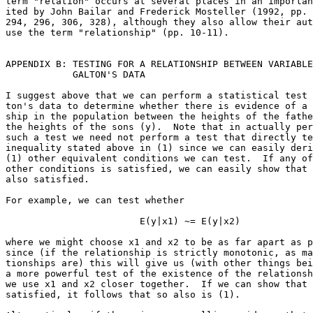
term "relation" occurs at several places in an importan
ited by John Bailar and Frederick Mosteller (1992, pp. 
294, 296, 306, 328), although they also allow their aut
use the term "relationship" (pp. 10-11).

APPENDIX B: TESTING FOR A RELATIONSHIP BETWEEN VARIABLE
            GALTON'S DATA

I suggest above that we can perform a statistical test 
ton's data to determine whether there is evidence of a 
ship in the population between the heights of the fathe
the heights of the sons (y).  Note that in actually per
such a test we need not perform a test that directly te
inequality stated above in (1) since we can easily deri
(1) other equivalent conditions we can test.  If any of
other conditions is satisfied, we can easily show that 
also satisfied.  

For example, we can test whether

                        E(y|x1) ~= E(y|x2)             
where we might choose x1 and x2 to be as far apart as p
since (if the relationship is strictly monotonic, as ma
tionships are) this will give us (with other things bei
a more powerful test of the existence of the relationsh
we use x1 and x2 closer together.  If we can show that 
satisfied, it follows that so also is (1).
