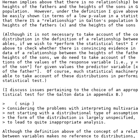
Herman implies above that there is no relation(ship) be
heights of the fathers and the heights of the sons in G
population.  However, under the definition I give above
be easily shown (in terms of a low p-value in a statist
that there IS a "relationship" in Galton's population b
heights of the fathers (x) and the heights of the sons 
(Although it is not necessary to take account of the co
distribution in the definition of a relationship betwee
ables, if we wish to *perform the statistical test* I r
above to check whether there is convincing evidence in 
data of a relationship between the heights of the fathe
heights of the sons, we do need to take account of the 
tions of the values of the response variable [i.e., y =
of the son"] for given values the predictor variable [x
of the father"].  Of course, much statistical machinery
able to take account of these distributions in performi
statistical test.)

(I discuss issues pertaining to the choice of an approp
tistical test for the Galton data in appendix B.)

>    ( snip )

> Considering the problems with interpreting multivaria
> not starting with a distributional type of assumption
> the form of the distribution is largely unspecified, 
> to lead to quite inappropriate analysis.

Although the definition above of the concept of a relat
between variables makes no reference to distributions, 