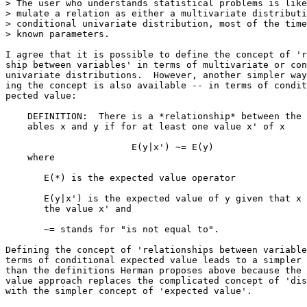
> The user who understands statistical problems is like
> mulate a relation as either a multivariate distributi
> conditional univariate distribution, most of the time
> known parameters.  

I agree that it is possible to define the concept of 'r
ship between variables' in terms of multivariate or con
univariate distributions.  However, another simpler way
ing the concept is also available -- in terms of condit
pected value:

    DEFINITION:  There is a *relationship* between the 
    ables x and y if for at least one value x' of x

                       E(y|x') ~= E(y)                 
    where 

       E(*) is the expected value operator

       E(y|x') is the expected value of y given that x 
       the value x' and 

       ~= stands for "is not equal to".

Defining the concept of 'relationships between variable
terms of conditional expected value leads to a simpler 
than the definitions Herman proposes above because the 
value approach replaces the complicated concept of 'dis
with the simpler concept of 'expected value'.
