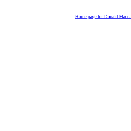
Home page for Donald Macnaugh