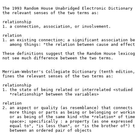
The 1993 Random House Unabridged Electronic Dictionary 
the relevant senses of the two terms as:

relationship

1. a connection, association, or involvement.

relation 

1. an existing connection; a significant association be
   among things: "the relation between cause and effect
These definitions suggest that the Random House lexicog
not see much difference between the two terms.

Merriam-Webster's Collegiate Dictionary (tenth edition,
fines the relevant senses of the two terms as:

relationship

1. the state of being related or interrelated <studied 
   *relationship* between the variables>

relation

2. an aspect or quality (as resemblance) that connects 
   more things or parts as being or belonging or workin
   or as being of the same kind <the *relation* of time
   space>; specifically : a property (as one expressed 
   equal to", "is less than", or "is the brother of") t
   between an ordered pair of objects
