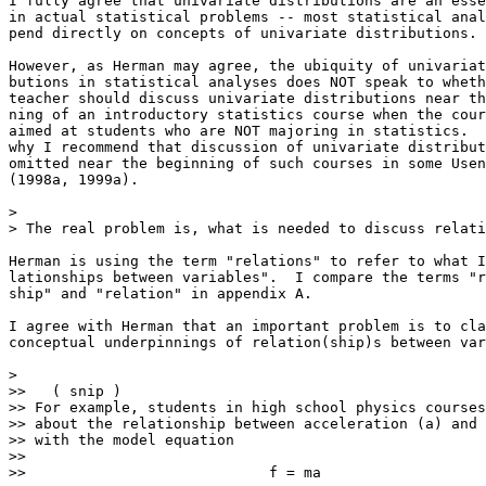
I fully agree that univariate distributions are an esse
in actual statistical problems -- most statistical anal
pend directly on concepts of univariate distributions.

However, as Herman may agree, the ubiquity of univariat
butions in statistical analyses does NOT speak to wheth
teacher should discuss univariate distributions near th
ning of an introductory statistics course when the cour
aimed at students who are NOT majoring in statistics.  
why I recommend that discussion of univariate distribut
omitted near the beginning of such courses in some Usen
(1998a, 1999a).

>

> The real problem is, what is needed to discuss relati
Herman is using the term "relations" to refer to what I
lationships between variables".  I compare the terms "r
ship" and "relation" in appendix A.  

I agree with Herman that an important problem is to cla
conceptual underpinnings of relation(ship)s between var
>

>>   ( snip )

>> For example, students in high school physics courses
>> about the relationship between acceleration (a) and 
>> with the model equation

>>

>>                            f = ma
